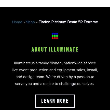
Home
»
Shop
»
Elation Platinum Beam 5R Extreme
About Illuminate
Illuminate is a family owned, nationwide service
live event production and equipment sales, install,
and design team. We’re driven by a passion to
serve you and a desire to challenge ourselves.
Learn More