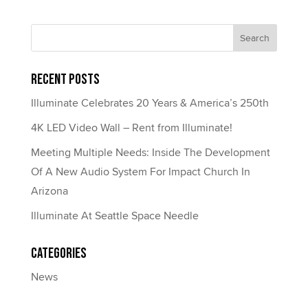
Recent Posts
Illuminate Celebrates 20 Years & America’s 250th
4K LED Video Wall – Rent from Illuminate!
Meeting Multiple Needs: Inside The Development
Of A New Audio System For Impact Church In
Arizona
Illuminate At Seattle Space Needle
Categories
News