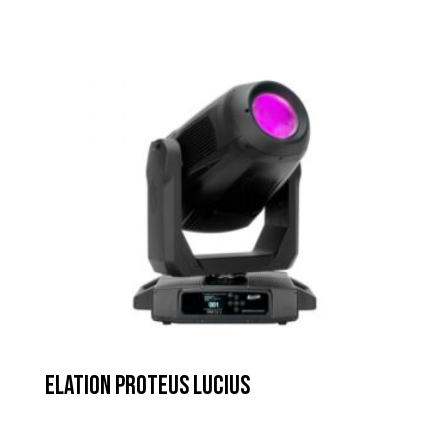
Elation Proteus Lucius