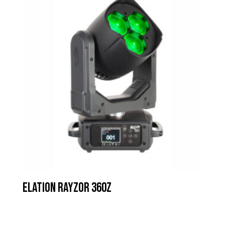
Elation Rayzor 360z