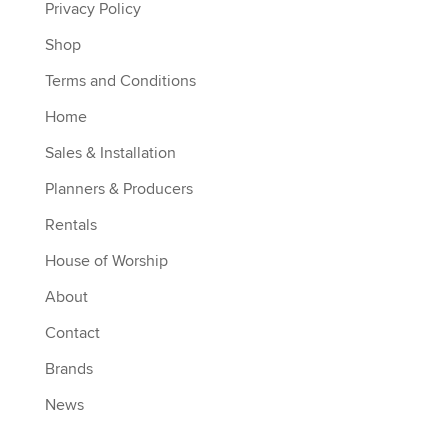
Privacy Policy
Shop
Terms and Conditions
Home
Sales & Installation
Planners & Producers
Rentals
House of Worship
About
Contact
Brands
News