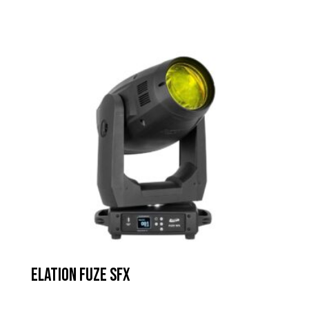
Elation Fuze SFX