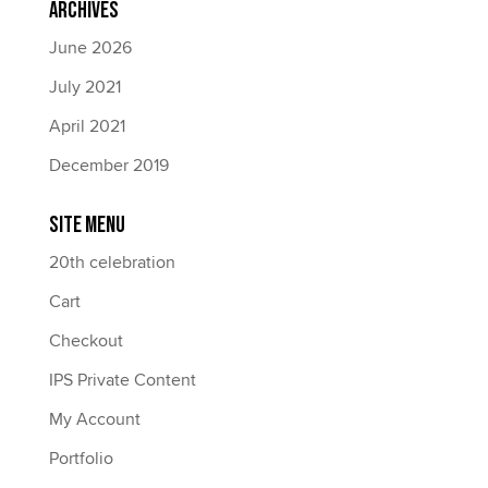
Archives
June 2026
July 2021
April 2021
December 2019
Site Menu
20th celebration
Cart
Checkout
IPS Private Content
My Account
Portfolio