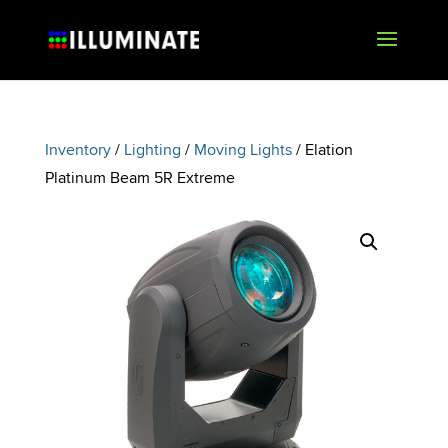
Inventory
/
Lighting
/
Moving Lights
/ Elation
Platinum Beam 5R Extreme