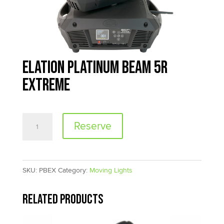
Elation Platinum Beam 5R
Extreme
Elation
Reserve
Platinum
Beam
5R
SKU:
PBEX
Category:
Moving Lights
Extreme
quantity
Related products