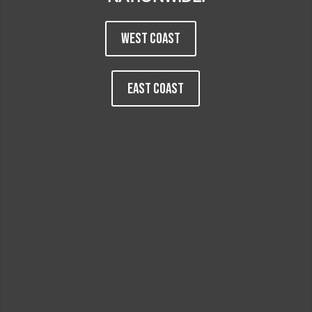
WEST COAST
EAST COAST