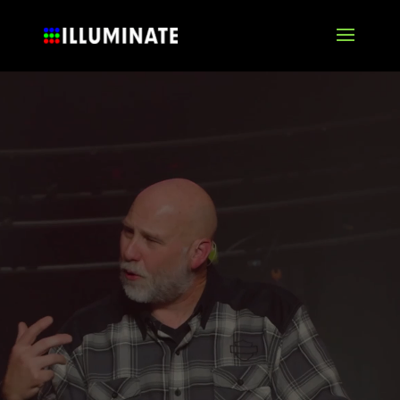
Video
Player