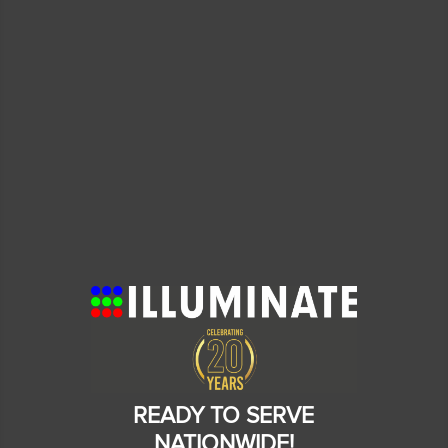
READY TO SERVE
NATIONWIDE!