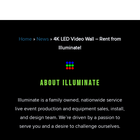
Home
»
News
»
4K LED Video Wall – Rent from
Illuminate!
About Illuminate
Illuminate is a family owned, nationwide service
live event production and equipment sales, install,
and design team. We’re driven by a passion to
serve you and a desire to challenge ourselves.