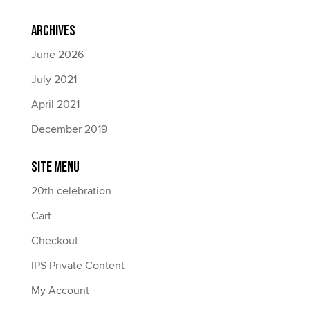
Archives
June 2026
July 2021
April 2021
December 2019
Site Menu
20th celebration
Cart
Checkout
IPS Private Content
My Account