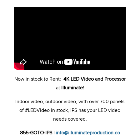
Now in stock to Rent:
4K LED Video and Processor
at
Illuminate
!
Indoor video, outdoor video, with over 700 panels
of #LEDVideo in stock, IPS has your LED video
needs covered.
855-GOTO-IPS
|
info@illuminateproduction.co