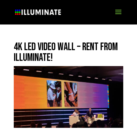
4K LED Video Wall – Rent from
Illuminate!