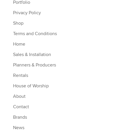
Portfolio
Privacy Policy
Shop
Terms and Conditions
Home
Sales & Installation
Planners & Producers
Rentals
House of Worship
About
Contact
Brands
News