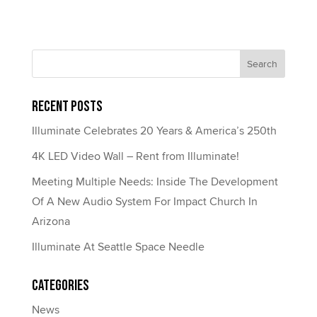
Recent Posts
Illuminate Celebrates 20 Years & America’s 250th
4K LED Video Wall – Rent from Illuminate!
Meeting Multiple Needs: Inside The Development
Of A New Audio System For Impact Church In
Arizona
Illuminate At Seattle Space Needle
Categories
News