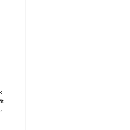
k
it,
e