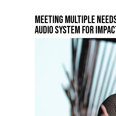
Meeting Multiple Needs
Audio System For Impac