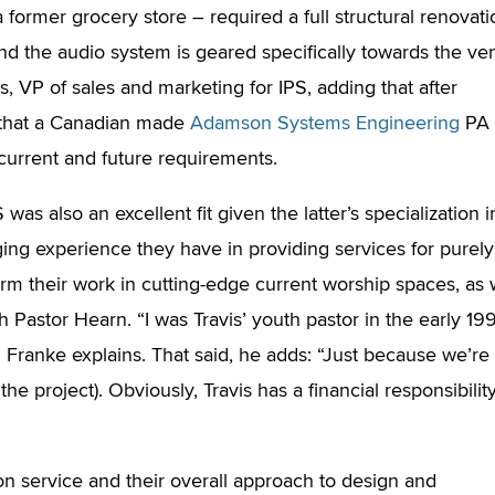
a former grocery store – required a full structural renovati
 and the audio system is geared specifically towards the v
s, VP of sales and marketing for IPS, adding that after
 that a Canadian made
Adamson Systems Engineering
PA
r current and future requirements.
s also an excellent fit given the latter’s specialization i
ging experience they have in providing services for purely
orm their work in cutting-edge current worship spaces, as 
h Pastor Hearn. “I was Travis’ youth pastor in the early 19
 Franke explains. That said, he adds: “Just because we’re
 the project). Obviously, Travis has a financial responsibilit
on service and their overall approach to design and