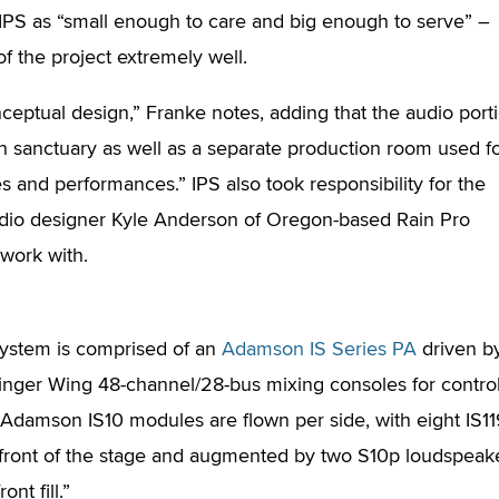
IPS as “small enough to care and big enough to serve” –
 the project extremely well.
ceptual design,” Franke notes, adding that the audio port
ain sanctuary as well as a separate production room used f
es and performances.” IPS also took responsibility for the
audio designer Kyle Anderson of Oregon-based Rain Pro
 work with.
ystem is comprised of an
Adamson IS Series PA
driven b
nger Wing 48-channel/28-bus mixing consoles for control
ix Adamson IS10 modules are flown per side, with eight IS1
front of the stage and augmented by two S10p loudspeak
ont fill.”