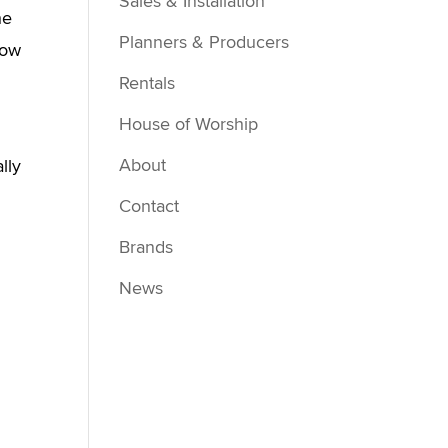
Sales & Installation
he
Planners & Producers
how
Rentals
House of Worship
About
lly
Contact
Brands
News
g