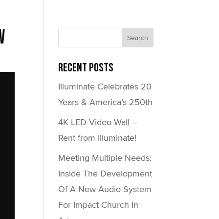
w
Recent Posts
Illuminate Celebrates 20
Years & America’s 250th
4K LED Video Wall –
Rent from Illuminate!
Meeting Multiple Needs:
Inside The Development
Of A New Audio System
For Impact Church In