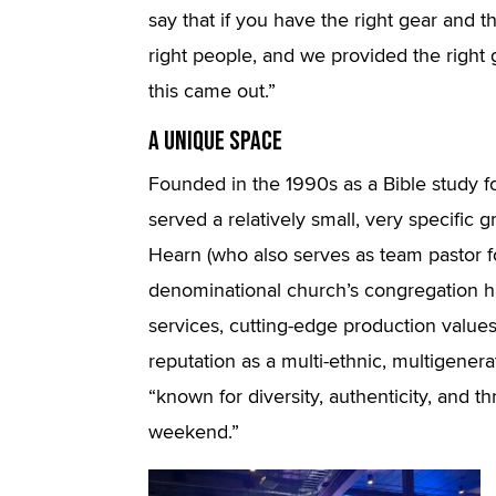
say that if you have the right gear and 
right people, and we provided the right 
this came out.”
A Unique Space
Founded in the 1990s as a Bible study for
served a relatively small, very specific 
Hearn (who also serves as team pastor f
denominational church’s congregation ha
services, cutting-edge production value
reputation as a multi-ethnic, multigenerat
“known for diversity, authenticity, and 
weekend.”