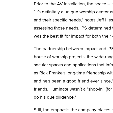
Prior to the AV installation, the space – 
“It’s definitely a unique worship center
and their specific needs,” notes Jeff Hes
assessing those needs, IPS determined
was the best fit for Impact for both thei
The partnership between Impact and IPS wa
house of worship projects, the wide-ran
secular spaces and applications that inf
as Rick Franke’s long-time friendship wit
and he’s been a good friend ever since,”
friends, Illuminate wasn’t a “shoo-in” (for
do his due diligence.”
Still, the emphasis the company places 