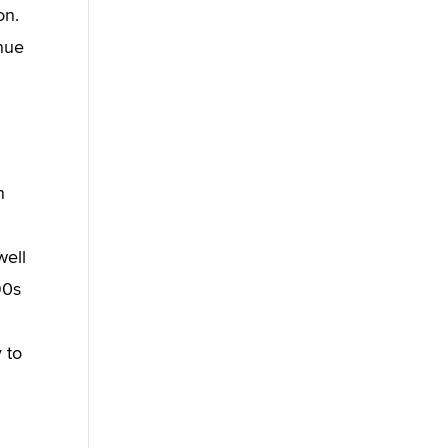
on.
enue
n
well
90s
y to