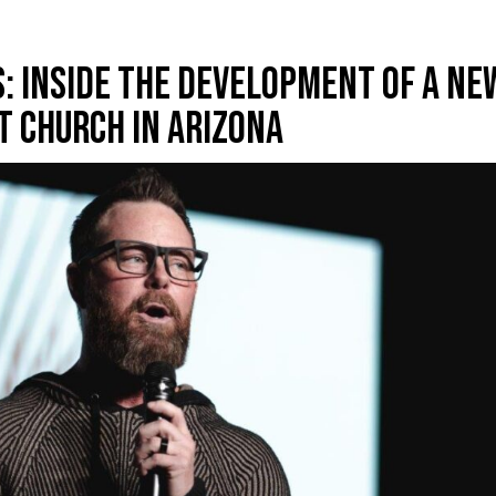
: Inside The Development Of A Ne
t Church In Arizona