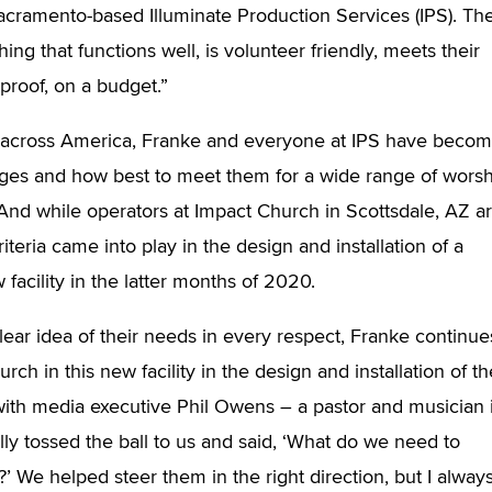
acramento-based Illuminate Production Services (IPS). Th
ng that functions well, is volunteer friendly, meets their
proof, on a budget.”
s across America, Franke and everyone at IPS have beco
nges and how best to meet them for a wide range of wors
 And while operators at Impact Church in Scottsdale, AZ a
iteria came into play in the design and installation of a
facility in the latter months of 2020.
ear idea of their needs in every respect, Franke continue
ch in this new facility in the design and installation of th
 with media executive Phil Owens – a pastor and musician 
ally tossed the ball to us and said, ‘What do we need to
’ We helped steer them in the right direction, but I alway