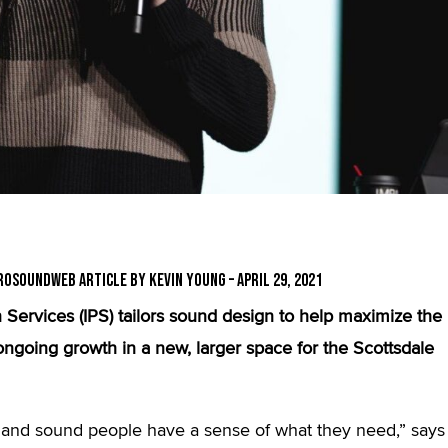
roSoundWeb Article by Kevin Young – April 29, 2021
Services (IPS) tailors sound design to help maximize the
oing growth in a new, larger space for the Scottsdale
s and sound people have a sense of what they need,” says