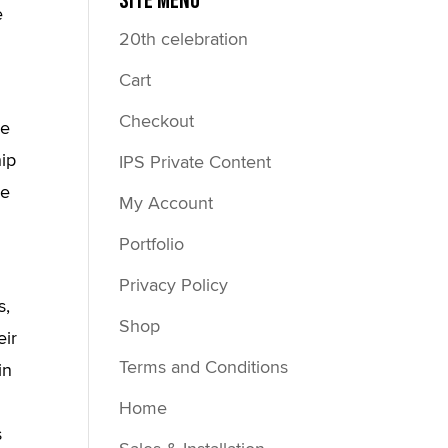
Site Menu
e
20th celebration
Cart
Checkout
me
hip
IPS Private Content
re
My Account
Portfolio
Privacy Policy
s,
Shop
eir
Terms and Conditions
in
Home
s