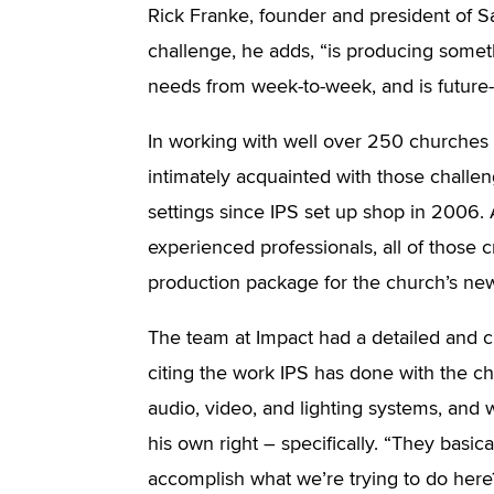
Rick Franke, founder and president of S
challenge, he adds, “is producing somethi
needs from week-to-week, and is future-
In working with well over 250 churche
intimately acquainted with those challe
settings since IPS set up shop in 2006.
experienced professionals, all of those cr
production package for the church’s new 
The team at Impact had a detailed and cl
citing the work IPS has done with the chur
audio, video, and lighting systems, and
his own right – specifically. “They basic
accomplish what we’re trying to do here?