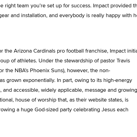
the right team you’re set up for success. Impact provided t
gear and installation, and everybody is really happy with 
 the Arizona Cardinals pro football franchise, Impact initia
group of athletes. Under the stewardship of pastor Travis
or the NBA’s Phoenix Suns), however, the non-
s grown exponentially. In part, owing to its high-energy
s, and accessible, widely applicable, message and growin
ional, house of worship that, as their website states, is
throwing a huge God-sized party celebrating Jesus each