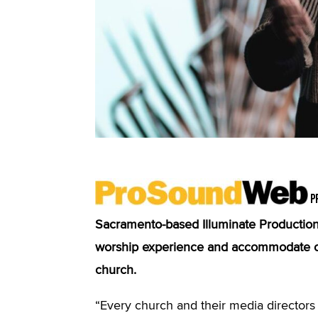
P
Sacramento-based Illuminate Production 
worship experience and accommodate ong
church.
“Every church and their media director