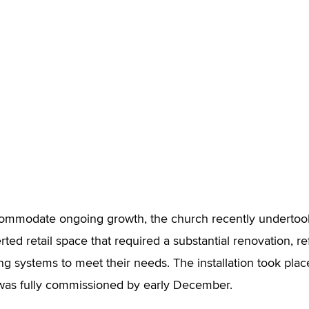
ccommodate ongoing growth, the church recently undertoo
ted retail space that required a substantial renovation, ref
ing systems to meet their needs. The installation took plac
 was fully commissioned by early December.