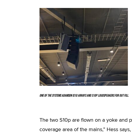
One of the systems Adamson IS10 arrays and S10p loudspeakers for out fill.
The two S10p are flown on a yoke and po
coverage area of the mains,” Hess says, a