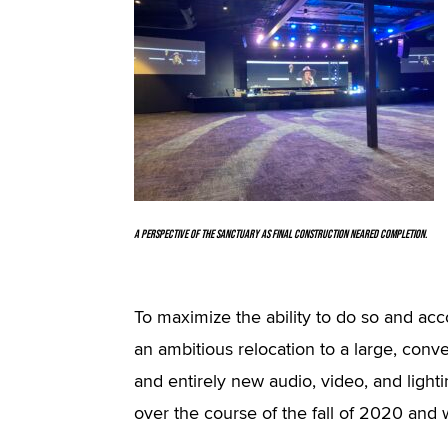
A perspective of the sanctuary as final construction neared completion.
To maximize the ability to do so and a
an ambitious relocation to a large, conver
and entirely new audio, video, and light
over the course of the fall of 2020 and