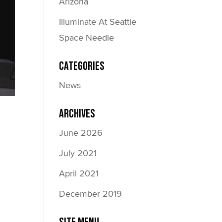
Arizona
Illuminate At Seattle
Space Needle
Categories
News
Archives
June 2026
July 2021
April 2021
December 2019