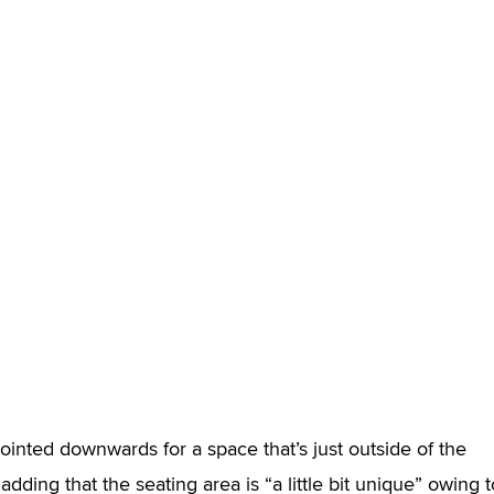
inted downwards for a space that’s just outside of the
dding that the seating area is “a little bit unique” owing t