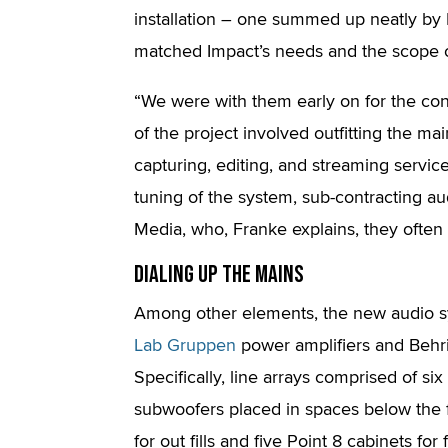
installation – one summed up neatly by 
matched Impact’s needs and the scope of
“We were with them early on for the con
of the project involved outfitting the m
capturing, editing, and streaming servic
tuning of the system, sub-contracting 
Media, who, Franke explains, they often
Dialing Up The Mains
Among other elements, the new audio s
Lab Gruppen
power amplifiers and Behri
Specifically, line arrays comprised of s
subwoofers placed in spaces below the 
for out fills and five Point 8 cabinets for fr