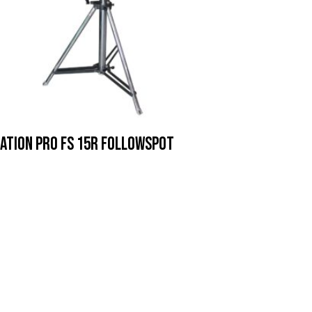
ation Pro FS 15R Followspot