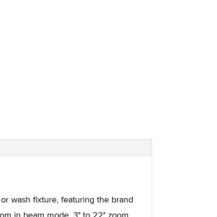
 or wash fixture, featuring the brand
zoom in beam mode, 3° to 22° zoom