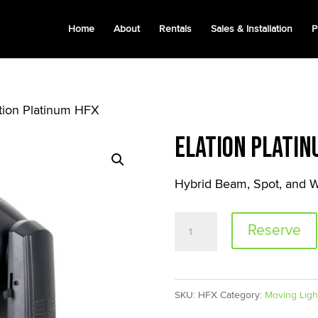
Home
About
Rentals
Sales & Installation
P
ation Platinum HFX
Elation Platin
Hybrid Beam, Spot, and W
Elation
Reserve
Platinum
HFX
quantity
SKU:
HFX
Category:
Moving Ligh