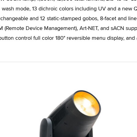
n wash mode, 13 dichroic colors including UV and a new Q
rchangeable and 12 static-stamped gobos, 8-facet and linear
RDM (Remote Device Management), Art-NET, and sACN supp
utton control full color 180° reversible menu display, and 