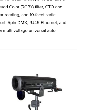
uad Color (RGBY) filter, CTO and
 rotating, and 10-facet static
ort, 5pin DMX, RJ45 Ethernet, and
a multi-voltage universal auto