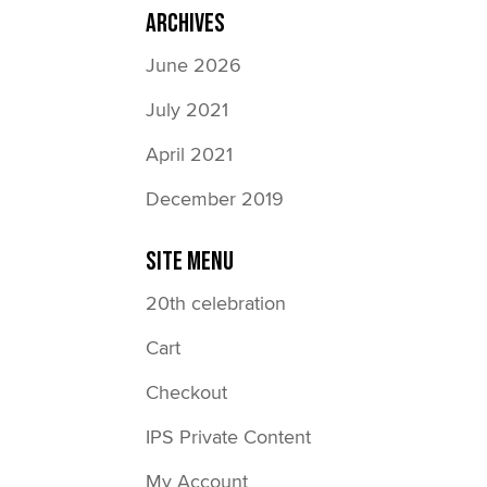
Archives
June 2026
July 2021
April 2021
December 2019
Site Menu
20th celebration
Cart
Checkout
IPS Private Content
My Account