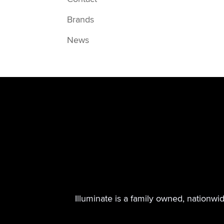
Brands
News
Illuminate is a family owned, nationwi