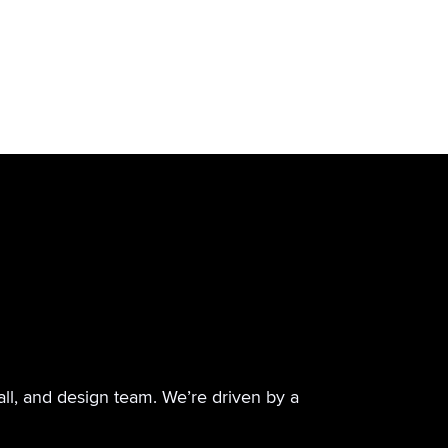
all, and design team. We’re driven by a