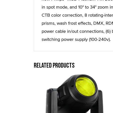
in spot mode, and 10° to 34° zoom i
CTB color correction, 8 rotating-inte
prisms, wash frost effects, DMX, 
power cable in/out connections, (6) b
switching power supply (100-240v).
Related products