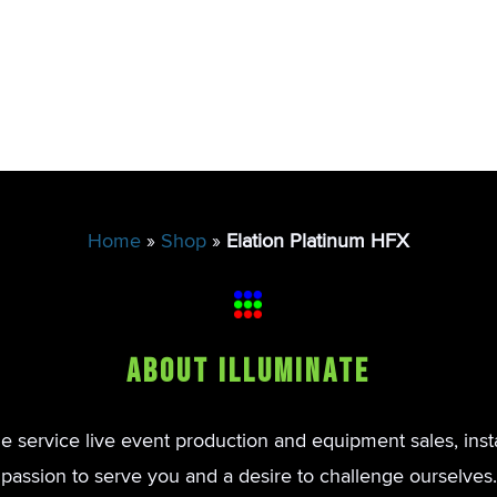
Home
»
Shop
»
Elation Platinum HFX
About Illuminate
de service live event production and equipment sales, inst
passion to serve you and a desire to challenge ourselves.