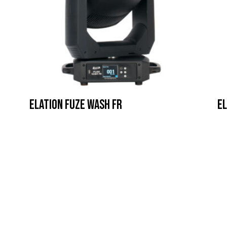
Elation Fuze Wash FR
El