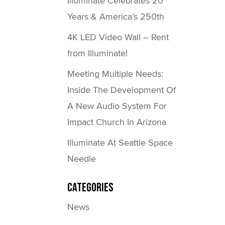
Illuminate Celebrates 20
Years & America’s 250th
4K LED Video Wall – Rent
from Illuminate!
Meeting Multiple Needs:
Inside The Development Of
A New Audio System For
Impact Church In Arizona
Illuminate At Seattle Space
Needle
Categories
News