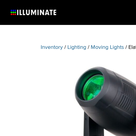
Inventory
/
Lighting
/
Moving Lights
/ El