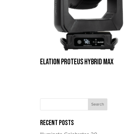
Elation Proteus Hybrid Max
Recent Posts