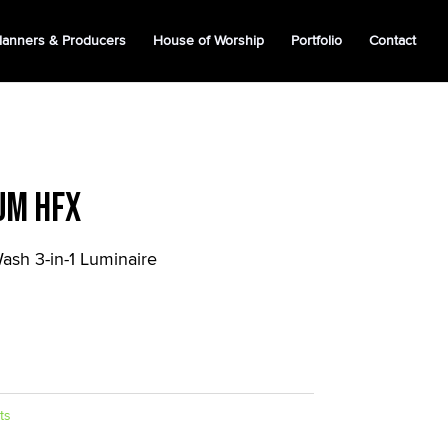
lanners & Producers
House of Worship
Portfolio
Contact
um HFX
ash 3-in-1 Luminaire
ts