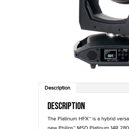
Description
Description
The Platinum HFX™ is a hybrid versati
new Philips™ MSD Platinum 14R 280W