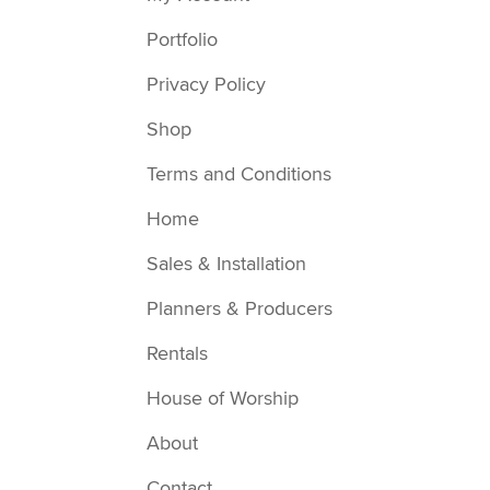
Portfolio
Privacy Policy
Shop
Terms and Conditions
Home
Sales & Installation
Planners & Producers
Rentals
House of Worship
About
Contact