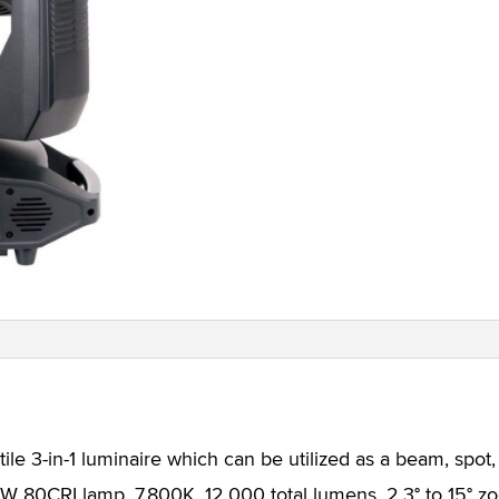
le 3-in-1 luminaire which can be utilized as a beam, spot,
 80CRI lamp, 7,800K, 12,000 total lumens, 2.3° to 15° 