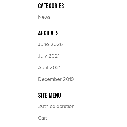
Categories
News
Archives
June 2026
July 2021
April 2021
December 2019
Site Menu
20th celebration
Cart