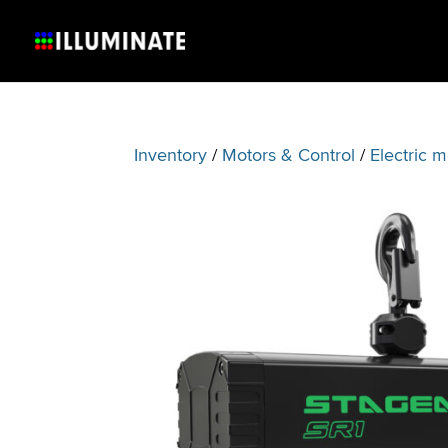
Inventory
/
Motors & Control
/
Electric m