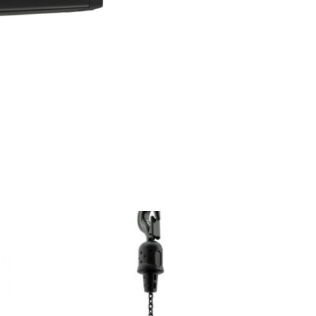
Double
Reeved
quantity