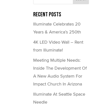
Recent Posts
Illuminate Celebrates 20
Years & America’s 250th
4K LED Video Wall – Rent
from Illuminate!
Meeting Multiple Needs:
Inside The Development Of
A New Audio System For
Impact Church In Arizona
Illuminate At Seattle Space
Needle