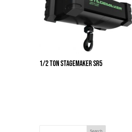
1/2 Ton Stagemaker SR5