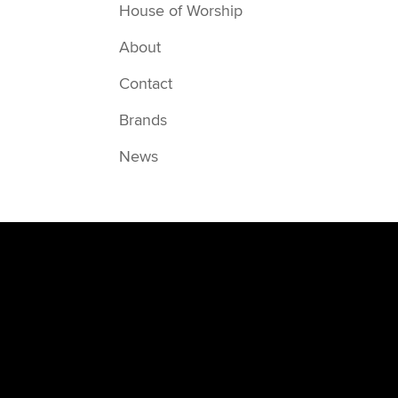
House of Worship
About
Contact
Brands
News