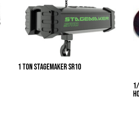
1 Ton Stagemaker SR10
1/
h