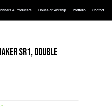
lanners & Producers
House of Worship
Portfolio
Contact
aker SR1, Double
ors