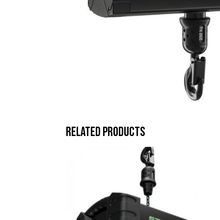
Related products