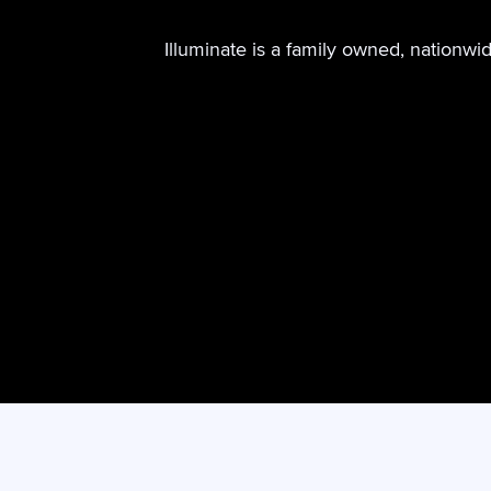
Illuminate is a family owned, nationwi