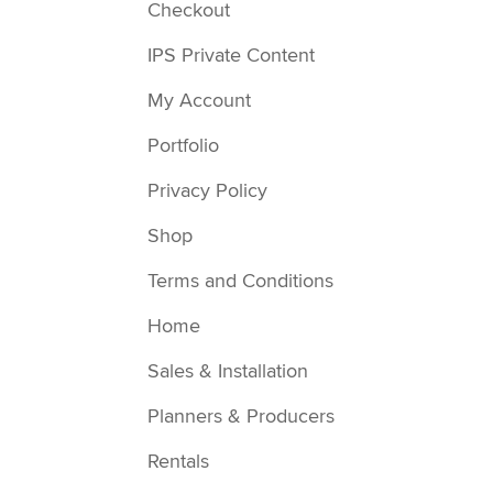
Checkout
IPS Private Content
My Account
Portfolio
Privacy Policy
Shop
Terms and Conditions
Home
Sales & Installation
Planners & Producers
Rentals