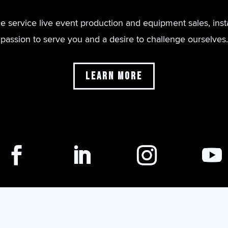
de service live event production and equipment sales, inst
passion to serve you and a desire to challenge ourselves.
Learn More
Copyright © Illuminate Production Services, 2024