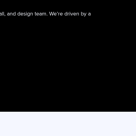
all, and design team. We’re driven by a