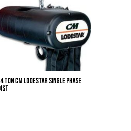
4 ton CM lodestar Single Phase
oist