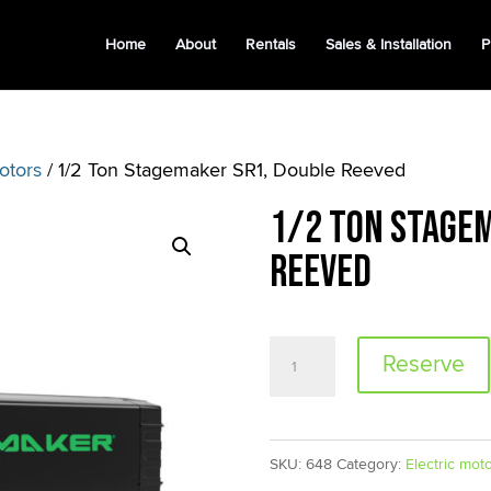
Home
About
Rentals
Sales & Installation
P
otors
/ 1/2 Ton Stagemaker SR1, Double Reeved
1/2 Ton Stagem
Reeved
1/2
Reserve
Ton
Stagemaker
SR1,
SKU:
648
Category:
Electric mot