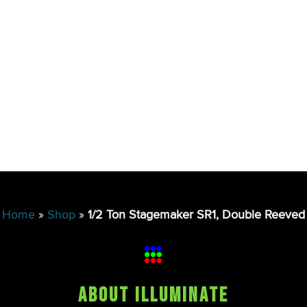
Home
»
Shop
»
1/2 Ton Stagemaker SR1, Double Reeved
About Illuminate