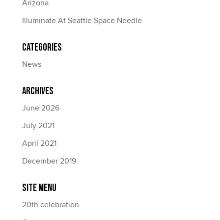
Arizona
Illuminate At Seattle Space Needle
Categories
News
Archives
June 2026
July 2021
April 2021
December 2019
Site Menu
20th celebration