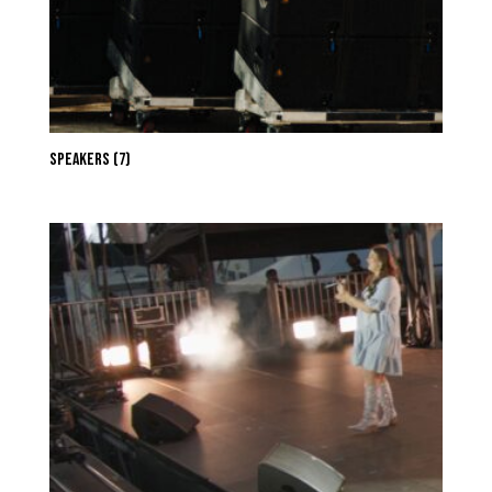
Speakers
(7)