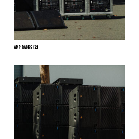
Amp Racks
(2)