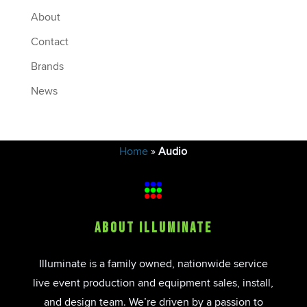
About
Contact
Brands
News
Home
»
Audio
About Illuminate
Illuminate is a family owned, nationwide service
live event production and equipment sales, install,
and design team. We’re driven by a passion to