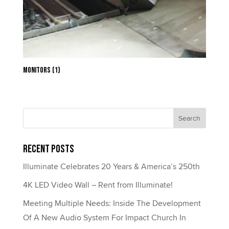
Monitors
(1)
Recent Posts
Illuminate Celebrates 20 Years & America’s 250th
4K LED Video Wall – Rent from Illuminate!
Meeting Multiple Needs: Inside The Development
Of A New Audio System For Impact Church In