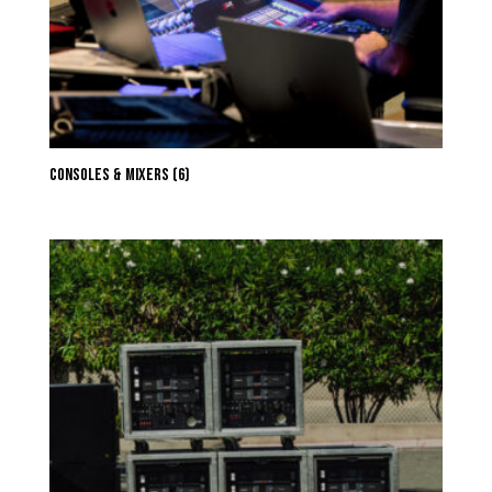
Consoles & Mixers
(6)