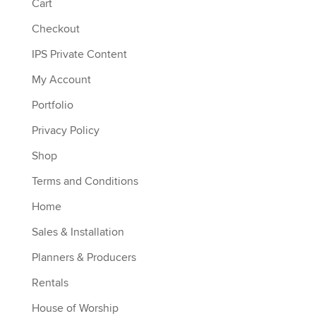
Cart
Checkout
IPS Private Content
My Account
Portfolio
Privacy Policy
Shop
Terms and Conditions
Home
Sales & Installation
Planners & Producers
Rentals
House of Worship