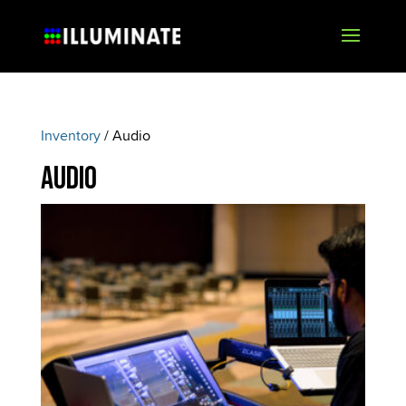
Inventory
/ Audio
Audio