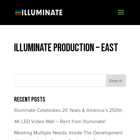
Illuminate Production – East
Recent Posts
Illuminate Celebrates 20 Years & America’s 250th
4K LED Video Wall – Rent from Illuminate!
Meeting Multiple Needs: Inside The Development