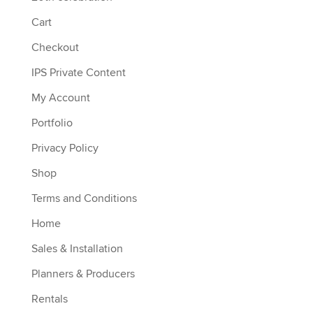
Cart
Checkout
IPS Private Content
My Account
Portfolio
Privacy Policy
Shop
Terms and Conditions
Home
Sales & Installation
Planners & Producers
Rentals