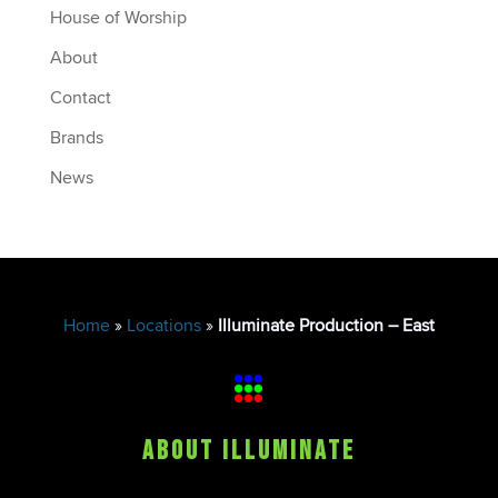
House of Worship
About
Contact
Brands
News
Home
»
Locations
»
Illuminate Production – East
About Illuminate