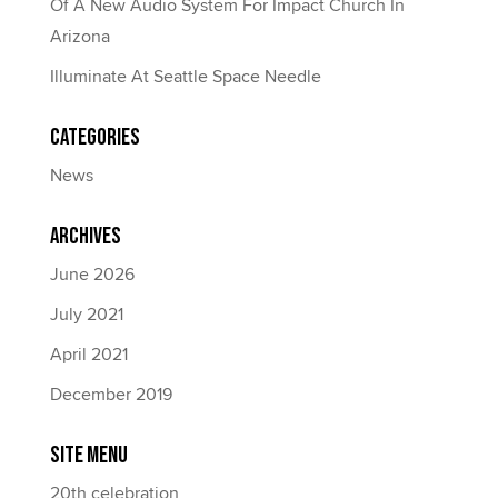
Of A New Audio System For Impact Church In
Arizona
Illuminate At Seattle Space Needle
Categories
News
Archives
June 2026
July 2021
April 2021
December 2019
Site Menu
20th celebration