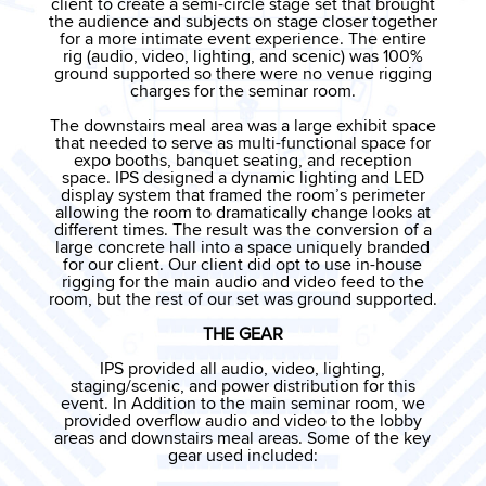
c
lient to create a semi-circle stage set that brought
the audience and subjects on stage closer together
for a more intimate event experience. The entire
rig (audio, video, lighting, and scenic) was 100%
ground supported so there were no venue rigging
charges for the seminar room.
The downstairs meal area was a large exhibit space
that needed to serve as multi-functional space for
expo booths, banquet seating, and reception
space. IPS designed a dynamic lighting and LED
display system that framed the room’s perimeter
allowing the room to dramatically change looks at
different times. The result was the conversion of a
large concrete hall into a space uniquely branded
for our client. Our client did opt to use in-house
rigging for the main audio and video feed to the
room, but the rest of our set was ground supported.
THE GEAR
IPS provided all audio, video, lighting,
staging/scenic, and power distribution for this
event. In Addition to the main seminar room, we
provided overflow audio and video to the lobby
areas and downstairs meal areas. Some of the key
gear used
included: