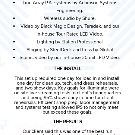
Line Array P.A. systems by Adamson Systems
Engineering.
Wireless audio by Shure.
Video by Black Magic Design, Teradek, and our
in-house Tour Rated LED Video.
Lighting by Elation Professional
Staging by SteelDeck and truss by Global
Scenic video by our in-house 20 mil LED Video.
THE INSTALL
This set up required one day for load in and install,
one day for clean up, tech, and dress rehearsals,
and two show days. Key goals for Illuminate were
on site live streaming tests to client’s headquarters
and being 95% show ready in time for client
rehearsals. Efficient shop prep, labor management,
and systems testing allowed IPS to not only meet,
but exceed these goals.
THE RESULTS
Our client said this was one of the best run