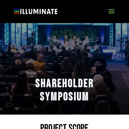
Shareholder
symposium
Project Scope