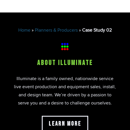
Home
»
Planners & Producers
»
Case Study 02
About Illuminate
Illuminate is a family owned, nationwide service
live event production and equipment sales, install,
and design team. We’re driven by a passion to
serve you and a desire to challenge ourselves.
Learn More