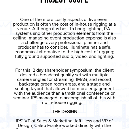
One of the more costly aspects of live event
production is often the cost of in-house rigging at a
venue. Although it is best to hang lighting, P.A.
systems and other production elements from the
ceiling, managing event production expense is also
a challenge every professional planner and
producer has to consider. Illuminate has a safe,
economical alternative to the high cost of rigging;
fully ground supported audio, video, and lighting.
For this 2 day shareholder symposium, the client
desired a broadcast quality set with multiple
camera angles for streaming, IMAG, and record,
backstage green room areas, and a stage and
seating layout that allowed for more engagement
with the audience than a traditional conference or
seminar. IPS managed to accomplish all of this with
no in-house rigging.
THE DESIGN
IPS’ VP of Sales & Marketing Jeff Hess and VP of
Design, Caleb Franke worked directly with the