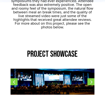
symposiums they had ever experienced. Attendee
feedback was also extremely positive. The open
and roomy feel of the symposium, the natural flow
between meal an break times, and the quality of
live streamed video were just some of the
highlights that received great attendee reviews.
For more about on this project, please see the
photos below.
Project Showcase